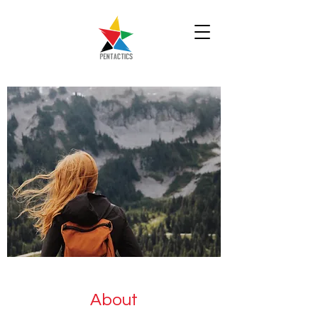
About