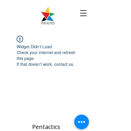
Widget Didn’t Load
Check your internet and refresh
this page.
If that doesn’t work, contact us.
Pentactics