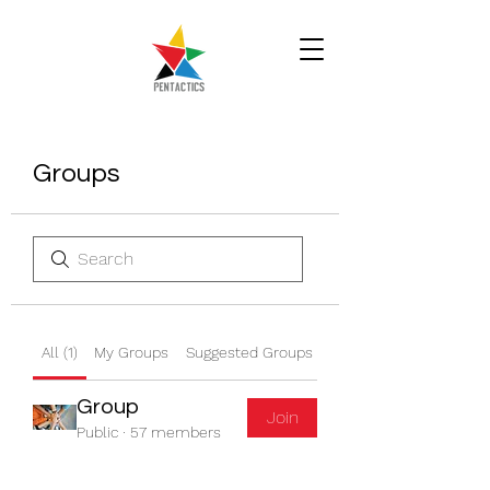
Groups
All (1)
My Groups
Suggested Groups
Group
Join
Public
·
57 members