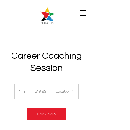
Career Coaching
Session
19.99
Singapore
1 hr
1
$19.99
Location 1
dollars
h
Book Now