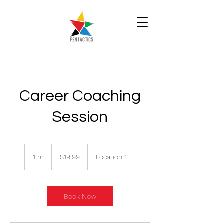
Career Coaching
Session
19.99
Singapore
1 hr
1
$19.99
Location 1
dollars
h
Book Now