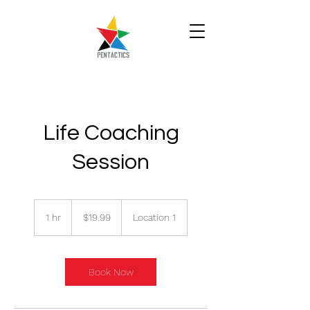
Life Coaching
Session
19.99
Singapore
1 hr
1
$19.99
Location 1
dollars
h
Book Now