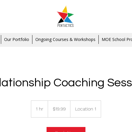
Our Portfolio
Ongoing Courses & Workshops
MOE School P
lationship Coaching Sess
19.99
Singapore
1 hr
1
$19.99
Location 1
dollars
h