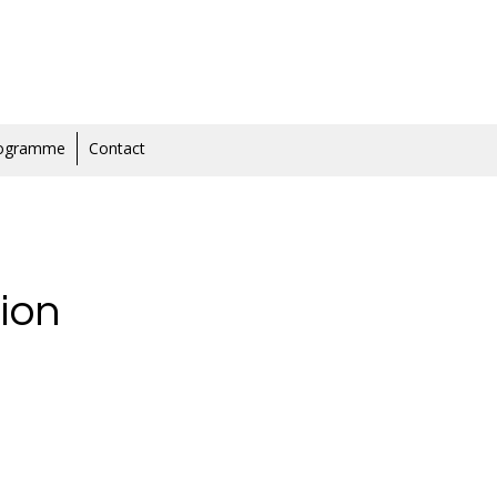
rogramme
Contact
ion