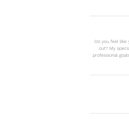
Do you feel like
out? My specia
professional goal