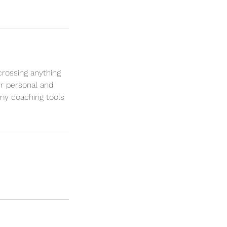
crossing anything
ur personal and
 my coaching tools