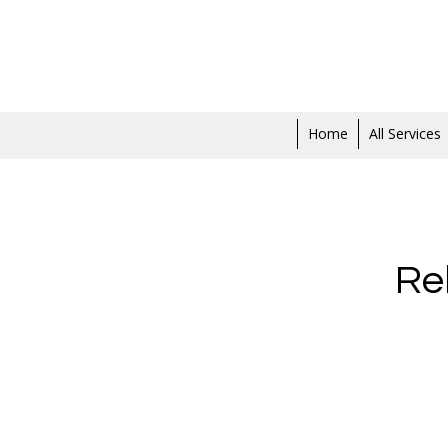
Home
All Services
Re