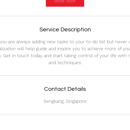
Book Now
Service Description
 you are always adding new tasks to your to-do list but never 
lization will help guide and inspire you to achieve more of yo
s. Get in touch today and start taking control of your life with
and techniques.
Contact Details
Sengkang, Singapore