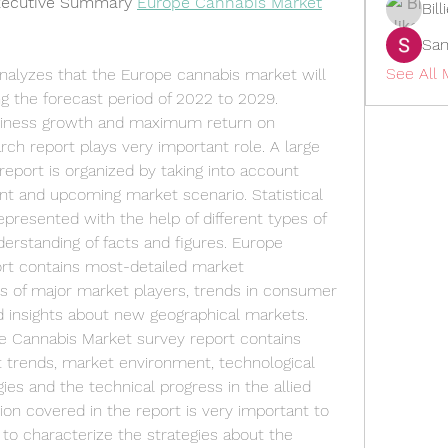
xecutive Summary 
Europe Cannabis Market
Bil
San
See All
alyzes that the Europe cannabis market will 
g the forecast period of 2022 to 2029.
usiness growth and maximum return on 
ch report plays very important role. A large 
eport is organized by taking into account 
nt and upcoming market scenario. Statistical 
epresented with the help of different types of 
erstanding of facts and figures. Europe 
rt contains most-detailed market 
s of major market players, trends in consumer 
d insights about new geographical markets.
e Cannabis Market survey report contains 
t trends, market environment, technological 
es and the technical progress in the allied 
ion covered in the report is very important to 
o characterize the strategies about the 