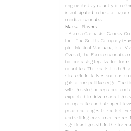
segmented by country into Germ
is anticipated to hold a major s
medical cannabis.
Market Players
- Aurora Cannabis- Canopy Gro
Inc.- The Scotts Company (Haw
plc- Medical Marijuana, Inc.- V
Overall, the Europe cannabis ma
by increasing legalization for m
countries. The market is highly
strategic initiatives such as pr
gain a competitive edge. The fl
with growing acceptance and aw
expected to drive market growt
complexities and stringent laws
pose challenges to market expa
and shifting consumer percepti
significant growth in the foreca