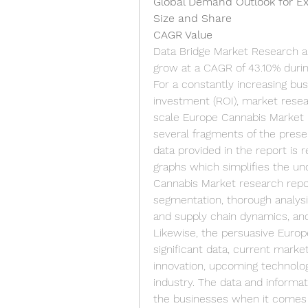
Global Demand Outlook for E
Size and Share
CAGR Value
Data Bridge Market Research an
grow at a CAGR of 43.10% durin
For a constantly increasing b
investment (ROI), market resear
scale Europe Cannabis Market r
several fragments of the prese
data provided in the report is r
graphs which simplifies the und
Cannabis Market research repo
segmentation, thorough analysi
and supply chain dynamics, an
Likewise, the persuasive Europ
significant data, current marke
innovation, upcoming technologi
industry. The data and informat
the businesses when it comes t