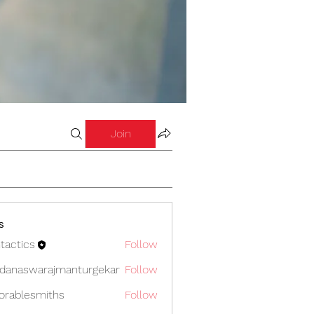
Join
s
tactics
Follow
cs
danaswarajmanturgekar
Follow
swarajmanturgekar
orablesmiths
Follow
lesmiths