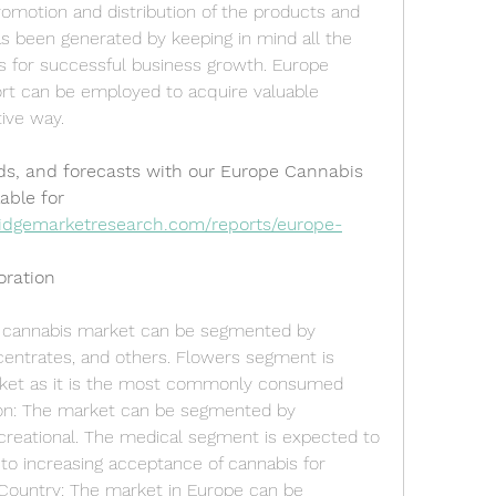
romotion and distribution of the products and 
s been generated by keeping in mind all the 
 for successful business growth. Europe 
rt can be employed to acquire valuable 
tive way.
ds, and forecasts with our Europe Cannabis 
able for 
idgemarketresearch.com/reports/europe-
oration
 cannabis market can be segmented by 
centrates, and others. Flowers segment is 
ket as it is the most commonly consumed 
ion: The market can be segmented by 
ecreational. The medical segment is expected to 
to increasing acceptance of cannabis for 
Country: The market in Europe can be 