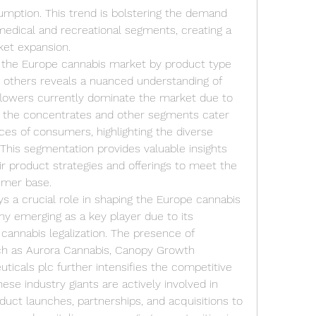
mption. This trend is bolstering the demand 
medical and recreational segments, creating a 
ket expansion.
 the Europe cannabis market by product type 
d others reveals a nuanced understanding of 
lowers currently dominate the market due to 
 the concentrates and other segments cater 
es of consumers, highlighting the diverse 
 This segmentation provides valuable insights 
ir product strategies and offerings to meet the 
umer base.
 a crucial role in shaping the Europe cannabis 
 emerging as a key player due to its 
annabis legalization. The presence of 
ch as Aurora Cannabis, Canopy Growth 
icals plc further intensifies the competitive 
se industry giants are actively involved in 
oduct launches, partnerships, and acquisitions to 