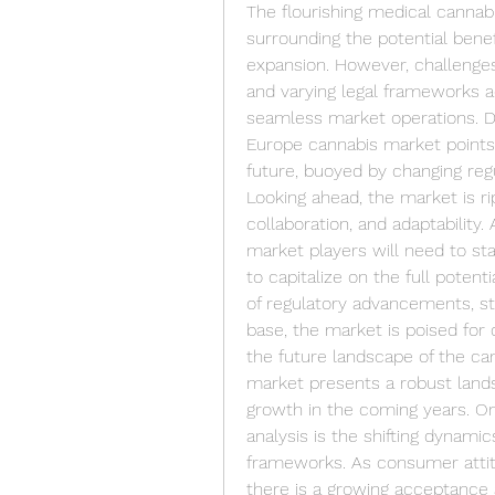
The flourishing medical cannab
surrounding the potential benef
expansion. However, challenges 
and varying legal frameworks a
seamless market operations. De
Europe cannabis market points 
future, buoyed by changing reg
Looking ahead, the market is rip
collaboration, and adaptability
market players will need to st
to capitalize on the full potent
of regulatory advancements, str
base, the market is poised for
the future landscape of the ca
market presents a robust landsc
growth in the coming years. On
analysis is the shifting dynami
frameworks. As consumer attit
there is a growing acceptance 