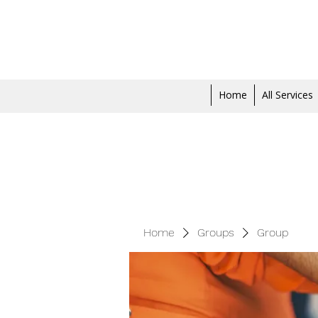
Home
All Services
Home
Groups
Group