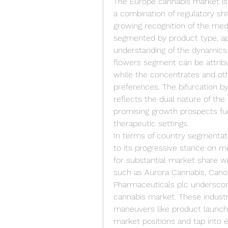
The Europe cannabis market is 
a combination of regulatory shi
growing recognition of the medi
segmented by product type, app
understanding of the dynamics
flowers segment can be attribu
while the concentrates and ot
preferences. The bifurcation by
reflects the dual nature of th
promising growth prospects fue
therapeutic settings.
In terms of country segmentati
to its progressive stance on med
for substantial market share wi
such as Aurora Cannabis, Cano
Pharmaceuticals plc underscor
cannabis market. These industry
maneuvers like product launches,
market positions and tap into