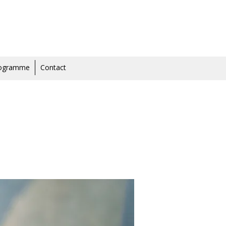
rogramme
Contact