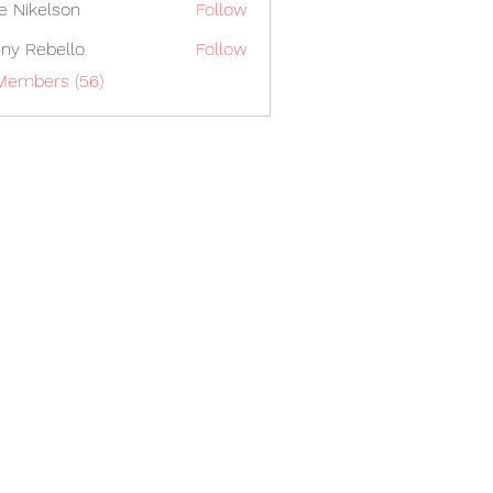
lie Nikelson
Follow
ny Rebello
Follow
 Members (56)