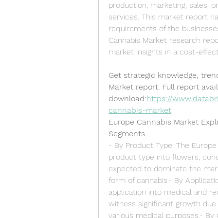
production, marketing, sales, p
services. This market report ha
requirements of the businesses
Cannabis Market research repo
market insights in a cost-effec
Get strategic knowledge, tren
Market report. Full report avail
download:
https://www.databr
cannabis-market
Europe Cannabis Market Expl
Segments
- By Product Type: The Europe
product type into flowers, con
expected to dominate the mar
form of cannabis.- By Applicat
application into medical and r
witness significant growth due 
various medical purposes.- By 