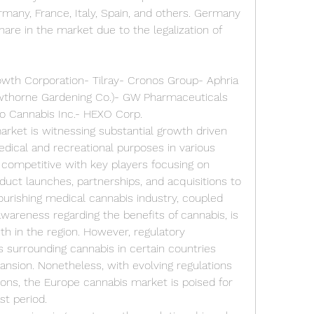
any, France, Italy, Spain, and others. Germany 
hare in the market due to the legalization of 
wth Corporation- Tilray- Cronos Group- Aphria 
thorne Gardening Co.)- GW Pharmaceuticals 
ivo Cannabis Inc.- HEXO Corp.
rket is witnessing substantial growth driven 
edical and recreational purposes in various 
 competitive with key players focusing on 
oduct launches, partnerships, and acquisitions to 
ourishing medical cannabis industry, coupled 
areness regarding the benefits of cannabis, is 
h in the region. However, regulatory 
 surrounding cannabis in certain countries 
nsion. Nonetheless, with evolving regulations 
ons, the Europe cannabis market is poised for 
st period.