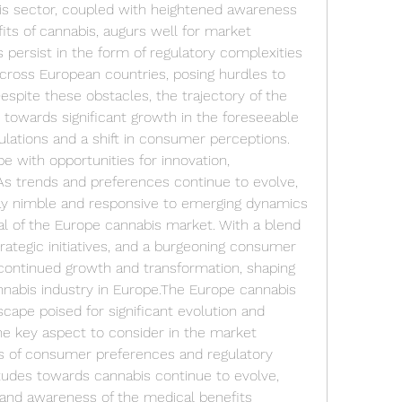
is sector, coupled with heightened awareness 
its of cannabis, augurs well for market 
persist in the form of regulatory complexities 
cross European countries, posing hurdles to 
spite these obstacles, the trajectory of the 
towards significant growth in the foreseeable 
ulations and a shift in consumer perceptions.
e with opportunities for innovation, 
. As trends and preferences continue to evolve, 
ay nimble and responsive to emerging dynamics 
ial of the Europe cannabis market. With a blend 
ategic initiatives, and a burgeoning consumer 
 continued growth and transformation, shaping 
nnabis industry in Europe.The Europe cannabis 
ape poised for significant evolution and 
e key aspect to consider in the market 
cs of consumer preferences and regulatory 
udes towards cannabis continue to evolve, 
and awareness of the medical benefits 