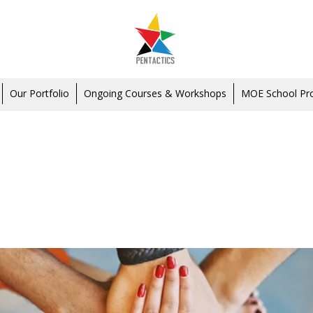
Our Portfolio
Ongoing Courses & Workshops
MOE School P