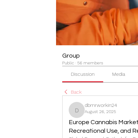
Group
Public
·
56 members
Discussion
Media
Back
dbmrworkin24
August 26, 2025
dbmrworkin24
Europe Cannabis Market 
Recreational Use, and 