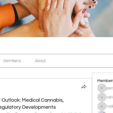
Members
About
Member
pen
pentacti
van
vandana
Outlook: Medical Cannabis,
rod
Regulatory Developments
rodorab