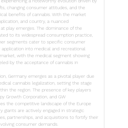
experiencing a noteworthy evolution driven by 
fts, changing consumer attitudes, and the 
cal benefits of cannabis. With the market 
lication, and country, a nuanced 
 at play emerges. The dominance of the 
ted to its widespread consumption practice, 
her segments cater to specific consumer 
 application into medical and recreational 
e market, with the medical segment showing 
led by the acceptance of cannabis in 
on, Germany emerges as a pivotal player due 
ical cannabis legalization, setting the stage 
thin the region. The presence of key players 
py Growth Corporation, and GW 
es the competitive landscape of the Europe 
 giants are actively engaged in strategic 
 partnerships, and acquisitions to fortify their 
 evolving consumer demands.