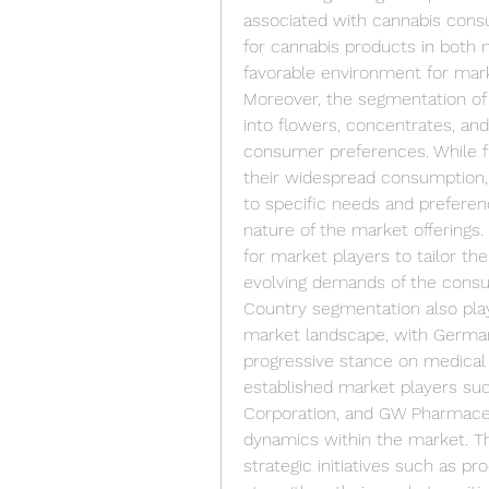
associated with cannabis consu
for cannabis products in both 
favorable environment for mar
Moreover, the segmentation of
into flowers, concentrates, an
consumer preferences. While f
their widespread consumption,
to specific needs and preferenc
nature of the market offerings.
for market players to tailor the
evolving demands of the cons
Country segmentation also plays
market landscape, with Germany
progressive stance on medical c
established market players su
Corporation, and GW Pharmaceut
dynamics within the market. The
strategic initiatives such as pr