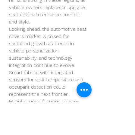
remains strong in these regions, as 
vehicle owners replace or upgrade 
seat covers to enhance comfort 
and style.
Looking ahead, the automotive seat 
covers market is poised for 
sustained growth as trends in 
vehicle personalization, 
sustainability, and technology 
integration continue to evolve. 
Smart fabrics with integrated 
sensors for seat temperature and 
occupant detection could 
represent the next frontier. 
Manufacturers focusing on eco-
friendly materials, such as recycled 
fabrics and vegan leather, are likely 
to gain a competitive edge.