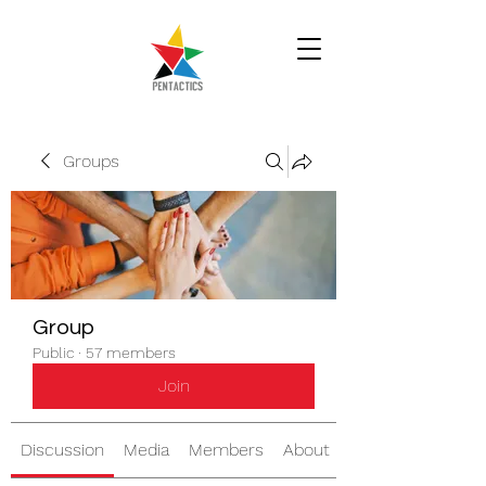
Groups
Group
Public
·
57 members
Join
Discussion
Media
Members
About