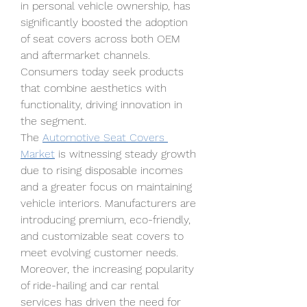
in personal vehicle ownership, has 
significantly boosted the adoption 
of seat covers across both OEM 
and aftermarket channels. 
Consumers today seek products 
that combine aesthetics with 
functionality, driving innovation in 
the segment.
The 
Automotive Seat Covers 
Market
 is witnessing steady growth 
due to rising disposable incomes 
and a greater focus on maintaining 
vehicle interiors. Manufacturers are 
introducing premium, eco-friendly, 
and customizable seat covers to 
meet evolving customer needs. 
Moreover, the increasing popularity 
of ride-hailing and car rental 
services has driven the need for 