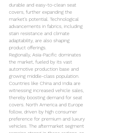
durable and easy-to-clean seat 
covers, further expanding the 
market’s potential. Technological 
advancements in fabrics, including 
stain resistance and climate 
adaptability, are also shaping 
product offerings.
Regionally, Asia-Pacific dominates 
the market, fueled by its vast 
automotive production base and 
growing middle-class population. 
Countries like China and India are 
witnessing increased vehicle sales, 
thereby boosting demand for seat 
covers. North America and Europe 
follow, driven by high consumer 
preference for premium and luxury 
vehicles. The aftermarket segment 