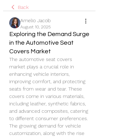
Back
Amelio Jacob
August 10, 2025
Exploring the Demand Surge
in the Automotive Seat
Covers Market
The automotive seat covers 
market plays a crucial role in 
enhancing vehicle interiors, 
improving comfort, and protecting 
seats from wear and tear. These 
covers come in various materials, 
including leather, synthetic fabrics, 
and advanced composites, catering 
to different consumer preferences. 
The growing demand for vehicle 
customization, along with the rise 