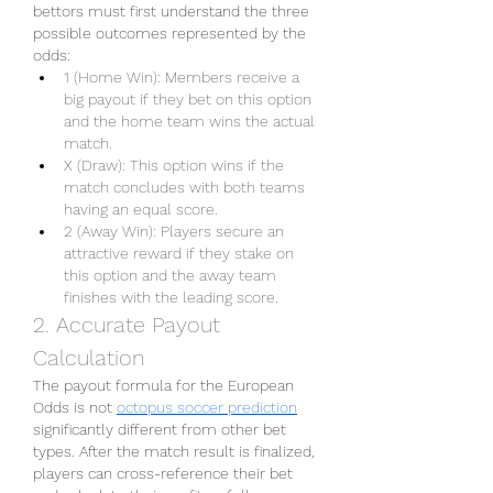
bettors must first understand the three 
possible outcomes represented by the 
odds:
1 (Home Win): Members receive a 
big payout if they bet on this option 
and the home team wins the actual 
match.
X (Draw): This option wins if the 
match concludes with both teams 
having an equal score.
2 (Away Win): Players secure an 
attractive reward if they stake on 
this option and the away team 
finishes with the leading score.
2. Accurate Payout 
Calculation
The payout formula for the European 
Odds is not 
octopus soccer prediction
significantly different from other bet 
types. After the match result is finalized, 
players can cross-reference their bet 