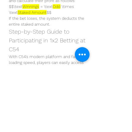
and calculate their profit as follows:
$$\text
Winnings
 = \text
Odd
 \times 
\text
Staked Amount
$$
If the bet loses, the system deducts the 
entire staked amount.
Step-by-Step Guide to 
Participating in 1x2 Betting at 
C54
With C54's modern platform and fast 
loading speed, players can easily access 
the bookmaker and participate in betting. 
To avoid unnecessary mistakes, 
members can refer to this detailed 3-
step process:
Access and Log In: First, access the 
bookmaker's homepage and log in 
to your official account. If you are a 
new member, you need to register 
by providing your personal 
information according to the 
system's form.