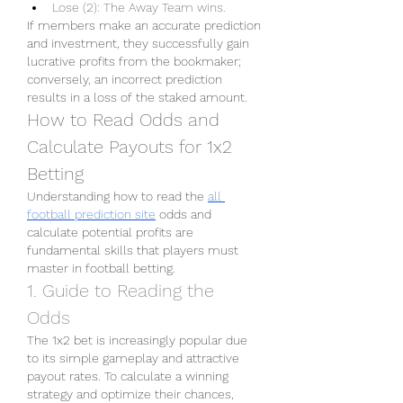
Lose (2): The Away Team wins.
If members make an accurate prediction 
and investment, they successfully gain 
lucrative profits from the bookmaker; 
conversely, an incorrect prediction 
results in a loss of the staked amount.
How to Read Odds and 
Calculate Payouts for 1x2 
Betting
Understanding how to read the 
all 
football prediction site
 odds and 
calculate potential profits are 
fundamental skills that players must 
master in football betting.
1. Guide to Reading the 
Odds
The 1x2 bet is increasingly popular due 
to its simple gameplay and attractive 
payout rates. To calculate a winning 
strategy and optimize their chances, 