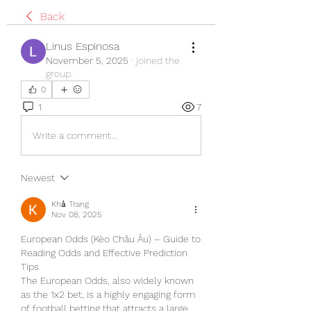
Back
Linus Espinosa
November 5, 2025
·
joined the
group.
0
1
7
Write a comment...
Newest
Khả Trang
Nov 08, 2025
European Odds (Kèo Châu Âu) – Guide to 
Reading Odds and Effective Prediction 
Tips
The European Odds, also widely known 
as the 1x2 bet, is a highly engaging form 
of football betting that attracts a large 