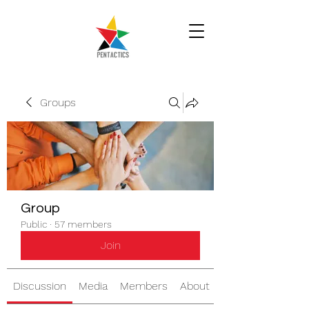
Groups
Group
Public
·
57 members
Join
Discussion
Media
Members
About