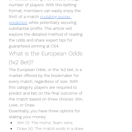
number of players. With this betting 
format, members can easily enjoy the 
thrill of a match 
mutating soccer 
prediction
 while potentially securing 
substantial profits. This article will 
explore the detailed method of reading 
the odds and share expert tips for 
guaranteed winning at C54.
What is the European Odds 
(1x2 Bet)?
The European Odds, or the 1x2 bet, is a 
market offered by the bookmaker for 
every match, regardless of size. With 
this category, players are required to 
predict and bet on the final outcome of 
the match based on three choices: Win, 
Lose, or Draw.
Essentially, you have three options for 
staking your money:
Win (1): The Home Team wins.
Draw (X): The match ends in a draw.