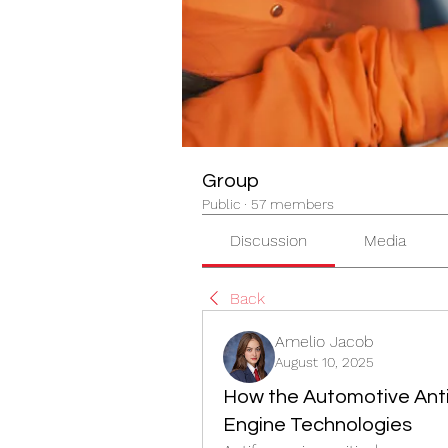
Group
Public
·
57 members
Discussion
Media
Back
Amelio Jacob
August 10, 2025
How the Automotive Anti
Engine Technologies