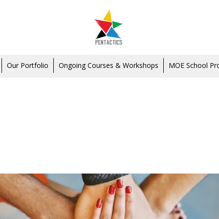
Our Portfolio
Ongoing Courses & Workshops
MOE School P