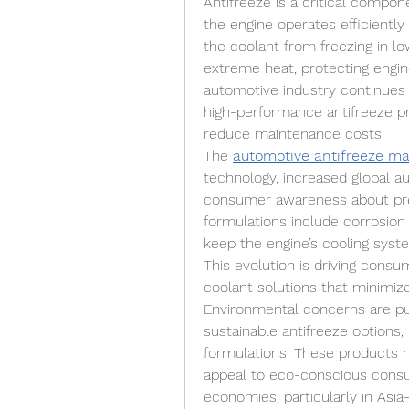
Antifreeze is a critical compone
the engine operates efficiently 
the coolant from freezing in l
extreme heat, protecting engi
automotive industry continues 
high-performance antifreeze pr
reduce maintenance costs.
The 
automotive antifreeze ma
technology, increased global a
consumer awareness about pre
formulations include corrosion i
keep the engine’s cooling syst
This evolution is driving consu
coolant solutions that minimiz
Environmental concerns are pu
sustainable antifreeze options, 
formulations. These products n
appeal to eco-conscious consum
economies, particularly in Asia-