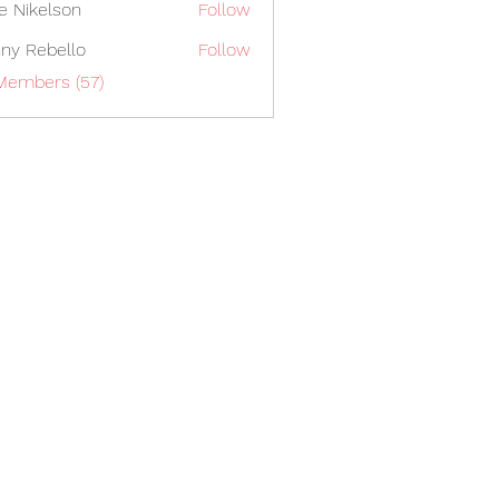
lie Nikelson
Follow
ny Rebello
Follow
Members (57)