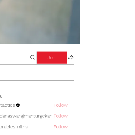
Join
s
tactics
Follow
cs
danaswarajmanturgekar
Follow
swarajmanturgekar
orablesmiths
Follow
lesmiths