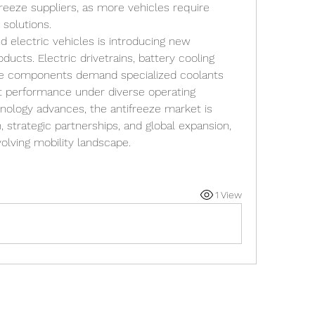
freeze suppliers, as more vehicles require 
solutions.
nd electric vehicles is introducing new 
ucts. Electric drivetrains, battery cooling 
e components demand specialized coolants 
nt performance under diverse operating 
nology advances, the antifreeze market is 
 strategic partnerships, and global expansion, 
volving mobility landscape.
1 View