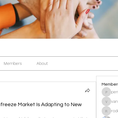
Members
About
Member
pen
pentacti
van
vandana
freeze Market Is Adapting to New
rod
rodorab