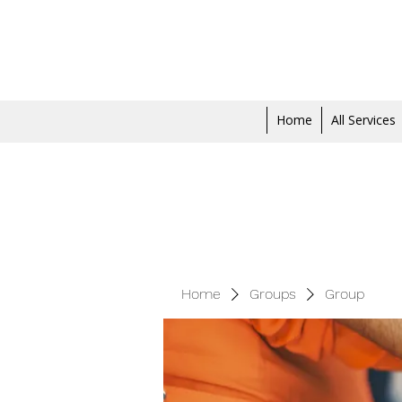
Home
All Services
Home
Groups
Group