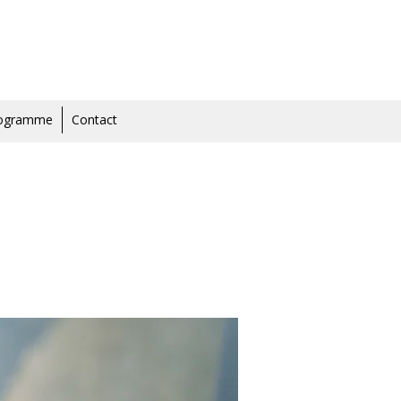
rogramme
Contact