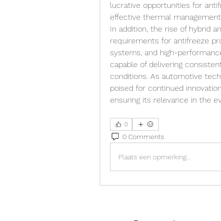
lucrative opportunities for anti
effective thermal management 
In addition, the rise of hybrid a
requirements for antifreeze prod
systems, and high-performanc
capable of delivering consiste
conditions. As automotive tech
poised for continued innovation,
ensuring its relevance in the e
0
0 Comments
Plaats een opmerking...