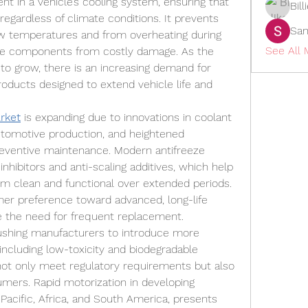
nt in a vehicle’s cooling system, ensuring that 
Bil
regardless of climate conditions. It prevents 
San
ow temperatures and from overheating during 
See All 
ne components from costly damage. As the 
to grow, there is an increasing demand for 
oducts designed to extend vehicle life and 
rket
 is expanding due to innovations in coolant 
utomotive production, and heightened 
ventive maintenance. Modern antifreeze 
nhibitors and anti-scaling additives, which help 
em clean and functional over extended periods. 
mer preference toward advanced, long-life 
e the need for frequent replacement.
shing manufacturers to introduce more 
including low-toxicity and biodegradable 
ot only meet regulatory requirements but also 
ers. Rapid motorization in developing 
Pacific, Africa, and South America, presents 