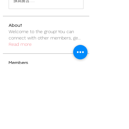
撰寫留言......
About
Welcome to the group! You can
connect with other members, ge
...
Read more
Members
pentactics
Follow
pentactics
vandanaswarajmanturgekar
Follow
vandanaswarajmanturgekar
rodorablesmiths
Follow
rodorablesmiths
Billie Nikelson
Follow
Sanny Rebello
Follow
See All Members (57)