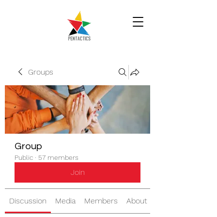
Groups
Group
Public
·
57 members
Join
Discussion
Media
Members
About