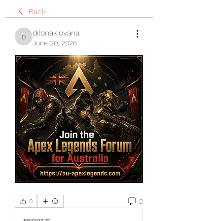
Back
dilonakiovana
dilonakiovana
June 20, 2026
0
0