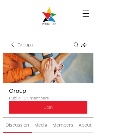
Groups
Group
Public
·
57 members
Join
Discussion
Media
Members
About