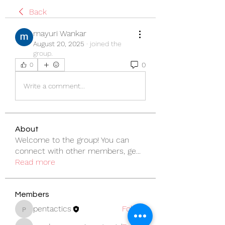
Back
mayuri Wankar
August 20, 2025
·
joined the
group.
0
0
Write a comment...
About
Welcome to the group! You can
connect with other members, ge
...
Read more
Members
pentactics
Follow
pentactics