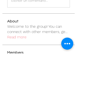
Escribir un comentario...
About
Welcome to the group! You can
connect with other members, ge
...
Read more
Members
pentactics
Follow
pentactics
vandanaswarajmanturgekar
Follow
vandanaswarajmanturgekar
rodorablesmiths
Follow
rodorablesmiths
Billie Nikelson
Follow
Sanny Rebello
Follow
See All Members (57)