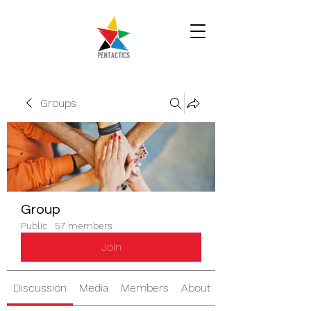
Groups
Group
Public
·
57 members
Join
Discussion
Media
Members
About