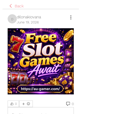
Back
dilonakiovana
dilonakiovana
June 19, 2026
0
0