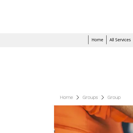
Home
All Services
Home
Groups
Group