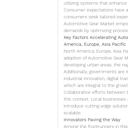
utilizing systems that enhance a
Consumer expectations have als
consumers seek tailored experie
Automotive Gear Market empow
demands by optimizing process
Key Factors Accelerating Auto
America, Europe, Asia Pacific
North America, Europe, Asia Paci
adoption of Automotive Gear Ma
developing urban areas, the reg
Additionally, governments are 
industrial innovation, digital tr
which are integral to the grow
Collaborative efforts between t
this context. Local businesses a
introduce cutting-edge solution
scalable.
Innovators Paving the Way
Among the frontrunners in this f