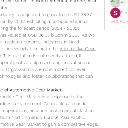
Gear Market in North America, Europe, Asia 
Bil
nity
San
dustry is projected to grow from USD 38.37 
See All
llion by 2032, exhibiting a compound annual 
ing the forecast period (2024 - 2032). 
s valued at USD 36.07 billion in 2023. As we 
he modern economy, industries in North 
e increasingly turning to the 
Automotive Gear 
. This evolution is not merely a trend; it 
 operational paradigms, driving innovation and 
ors. Organizations are now more than ever 
nologies and foster collaborations that can 
le of Automotive Gear Market
otive Gear Market is a response to the 
usiness environment. Companies are under 
e operations, enhance customer satisfaction, 
ts. In North America, Europe, Asia Pacific, 
motive Gear Market to gain a competitive edge, 