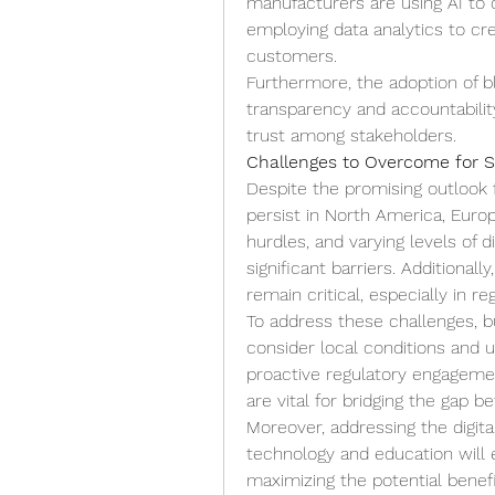
manufacturers are using AI to o
employing data analytics to cr
customers.
Furthermore, the adoption of b
transparency and accountability,
trust among stakeholders.
Challenges to Overcome for 
Despite the promising outlook 
persist in North America, Europe,
hurdles, and varying levels of 
significant barriers. Additional
remain critical, especially in r
To address these challenges, bu
consider local conditions and us
proactive regulatory engagemen
are vital for bridging the gap 
Moreover, addressing the digital
technology and education will
maximizing the potential benef