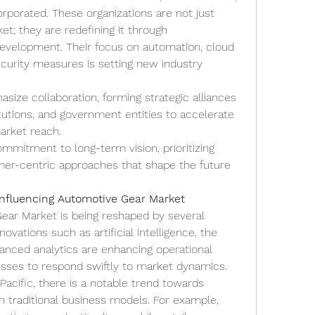
orporated. These organizations are not just 
; they are redefining it through 
evelopment. Their focus on automation, cloud 
urity measures is setting new industry 
ize collaboration, forming strategic alliances 
itutions, and government entities to accelerate 
arket reach.
mitment to long-term vision, prioritizing 
omer-centric approaches that shape the future 
Influencing Automotive Gear Market
ar Market is being reshaped by several 
ovations such as artificial intelligence, the 
vanced analytics are enhancing operational 
nesses to respond swiftly to market dynamics.
Pacific, there is a notable trend towards 
th traditional business models. For example, 