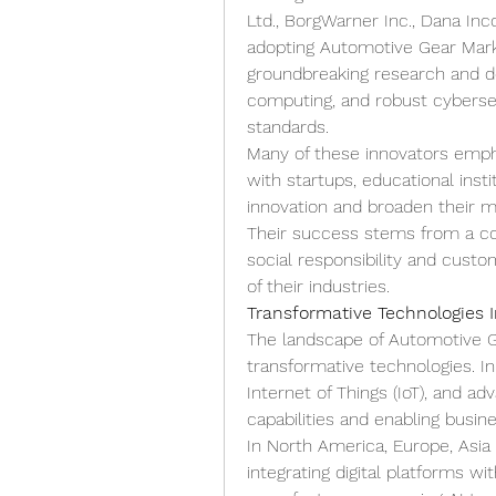
Ltd., BorgWarner Inc., Dana Inc
adopting Automotive Gear Market
groundbreaking research and d
computing, and robust cybersec
standards.
Many of these innovators emphas
with startups, educational inst
innovation and broaden their m
Their success stems from a com
social responsibility and cust
of their industries.
Transformative Technologies 
The landscape of Automotive Ge
transformative technologies. Inn
Internet of Things (IoT), and ad
capabilities and enabling busi
In North America, Europe, Asia 
integrating digital platforms wi