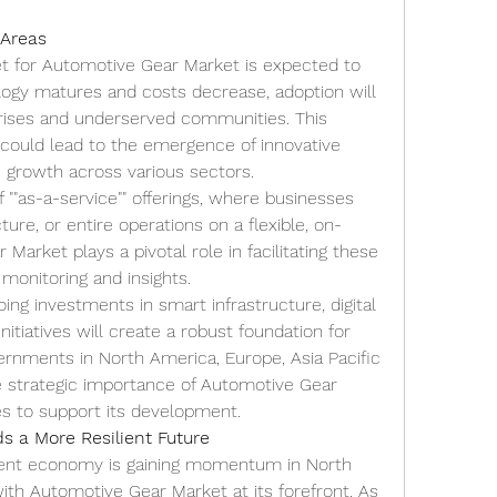
 Areas
t for Automotive Gear Market is expected to 
logy matures and costs decrease, adoption will 
prises and underserved communities. This 
could lead to the emergence of innovative 
 growth across various sectors.
f ""as-a-service"" offerings, where businesses 
ure, or entire operations on a flexible, on-
arket plays a pivotal role in facilitating these 
 monitoring and insights.
ing investments in smart infrastructure, digital 
initiatives will create a robust foundation for 
ernments in North America, Europe, Asia Pacific 
e strategic importance of Automotive Gear 
ies to support its development.
s a More Resilient Future
lient economy is gaining momentum in North 
with Automotive Gear Market at its forefront. As 