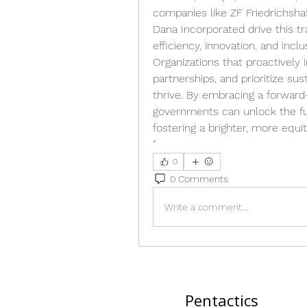
companies like ZF Friedrichshafe
Dana Incorporated drive this tr
efficiency, innovation, and inc
Organizations that proactively i
partnerships, and prioritize sus
thrive. By embracing a forward
governments can unlock the ful
fostering a brighter, more equita
"
0
0 Comments
Write a comment...
Pentactics