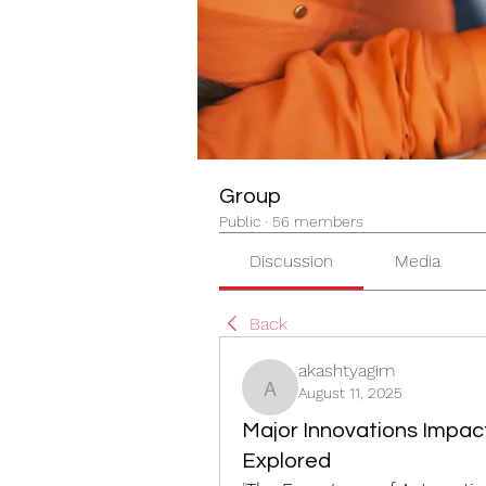
Group
Public
·
56 members
Discussion
Media
Back
akashtyagim
August 11, 2025
akashtyagim
Major Innovations Impac
Explored