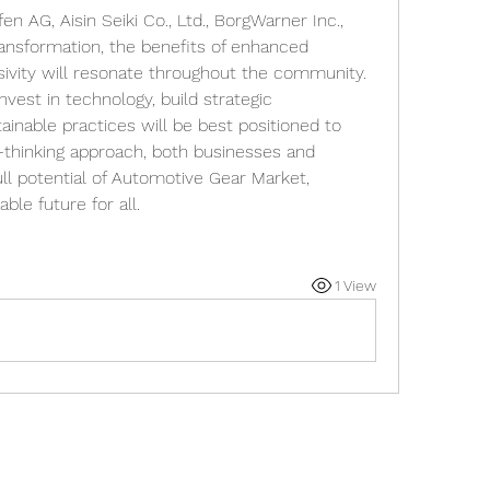
n AG, Aisin Seiki Co., Ltd., BorgWarner Inc., 
ansformation, the benefits of enhanced 
lusivity will resonate throughout the community.
nvest in technology, build strategic 
tainable practices will be best positioned to 
-thinking approach, both businesses and 
l potential of Automotive Gear Market, 
ble future for all.
1 View