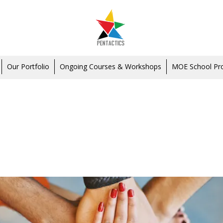
Our Portfolio
Ongoing Courses & Workshops
MOE School P