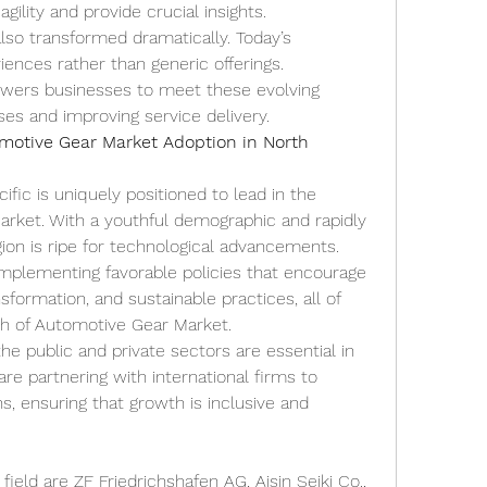
gility and provide crucial insights.
o transformed dramatically. Today’s 
nces rather than generic offerings. 
ers businesses to meet these evolving 
es and improving service delivery.
motive Gear Market Adoption in North 
fic is uniquely positioned to lead in the 
rket. With a youthful demographic and rapidly 
ion is ripe for technological advancements. 
implementing favorable policies that encourage 
ansformation, and sustainable practices, all of 
th of Automotive Gear Market.
he public and private sectors are essential in 
re partnering with international firms to 
s, ensuring that growth is inclusive and 
ield are ZF Friedrichshafen AG, Aisin Seiki Co., 