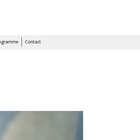
rogramme
Contact