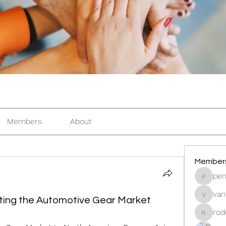
Members
About
Member
pen
pentacti
van
vandana
ting the Automotive Gear Market
rod
rodorab