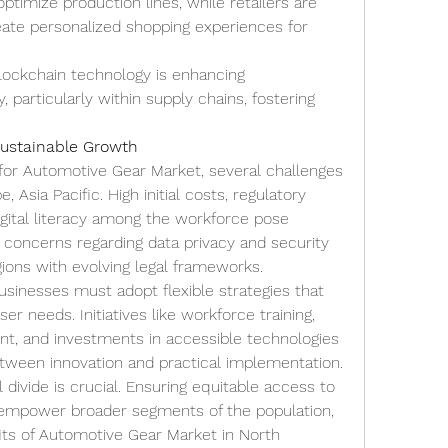
ptimize production lines, while retailers are 
eate personalized shopping experiences for 
lockchain technology is enhancing 
 particularly within supply chains, fostering 
Sustainable Growth
for Automotive Gear Market, several challenges 
 Asia Pacific. High initial costs, regulatory 
digital literacy among the workforce pose 
ly, concerns regarding data privacy and security 
egions with evolving legal frameworks.
sinesses must adopt flexible strategies that 
er needs. Initiatives like workforce training, 
t, and investments in accessible technologies 
between innovation and practical implementation.
 divide is crucial. Ensuring equitable access to 
 empower broader segments of the population, 
its of Automotive Gear Market in North 