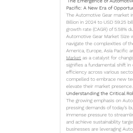
"
The Emergence of Automotive 
Pacific: A New Era of Opportu
The Automotive Gear market in
Billion in 2024 to USD 59.25 bi
growth rate (CAGR) of 5.58% dur
Automotive Gear Market Size wa
navigate the complexities of t
America, Europe, Asia Pacific ar
Market
 as a catalyst for change
signifies a fundamental shift in
efficiency across various sect
compelled to embrace new tech
elevate their market presence.
Understanding the Critical Ro
The growing emphasis on Autom
pressing demands of today’s b
immense pressure to streamlin
and achieve sustainability targe
businesses are leveraging Auto