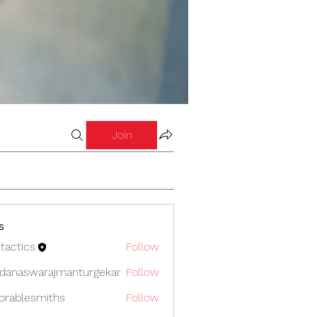
Join
s
tactics
Follow
cs
danaswarajmanturgekar
Follow
swarajmanturgekar
orablesmiths
Follow
lesmiths