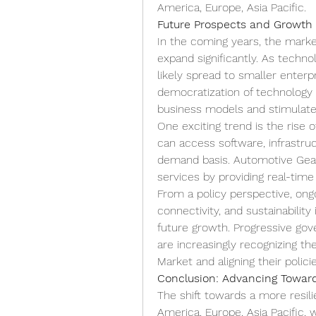
America, Europe, Asia Pacific.
Future Prospects and Growth
In the coming years, the marke
expand significantly. As techno
likely spread to smaller enter
democratization of technology 
business models and stimulate
One exciting trend is the rise o
can access software, infrastruct
demand basis. Automotive Gear M
services by providing real-time
From a policy perspective, ongo
connectivity, and sustainability 
future growth. Progressive gov
are increasingly recognizing th
Market and aligning their polic
Conclusion: Advancing Toward
The shift towards a more resi
America, Europe, Asia Pacific, 