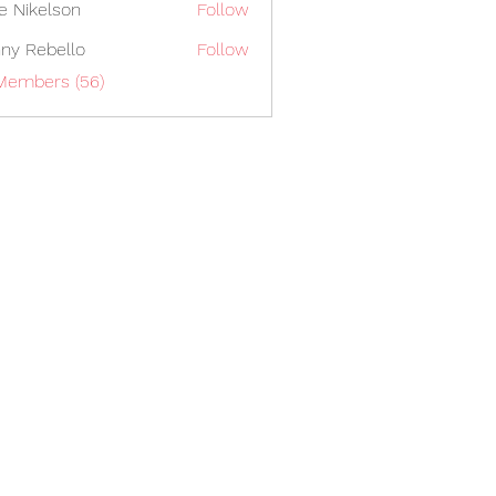
lie Nikelson
Follow
ny Rebello
Follow
 Members (56)