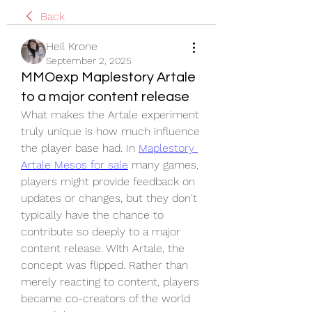
Back
Heil Krone
September 2, 2025
MMOexp Maplestory Artale
to a major content release
What makes the Artale experiment 
truly unique is how much influence 
the player base had. In 
Maplestory 
Artale Mesos for sale
 many games, 
players might provide feedback on 
updates or changes, but they don't 
typically have the chance to 
contribute so deeply to a major 
content release. With Artale, the 
concept was flipped. Rather than 
merely reacting to content, players 
became co-creators of the world 