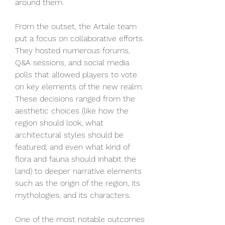
around them.
From the outset, the Artale team 
put a focus on collaborative efforts. 
They hosted numerous forums, 
Q&A sessions, and social media 
polls that allowed players to vote 
on key elements of the new realm. 
These decisions ranged from the 
aesthetic choices (like how the 
region should look, what 
architectural styles should be 
featured, and even what kind of 
flora and fauna should inhabit the 
land) to deeper narrative elements 
such as the origin of the region, its 
mythologies, and its characters.
One of the most notable outcomes 