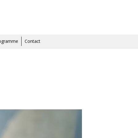
rogramme
Contact