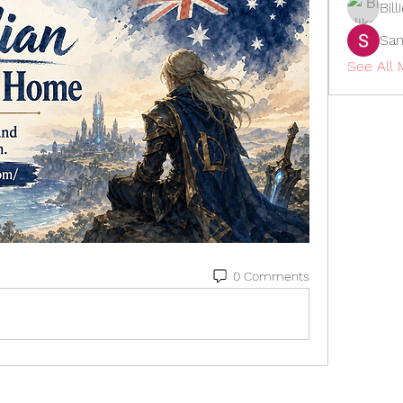
Bil
San
See All
0 Comments