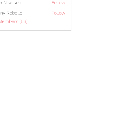
lie Nikelson
Follow
ny Rebello
Follow
 Members (56)