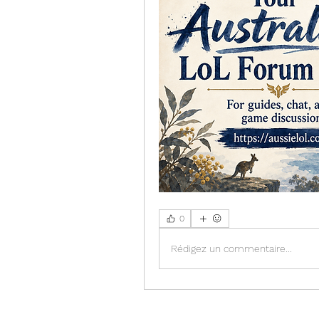
0
Rédigez un commentaire...