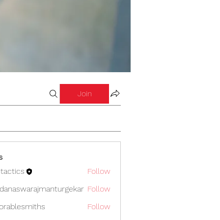
Join
s
tactics
Follow
cs
danaswarajmanturgekar
Follow
swarajmanturgekar
orablesmiths
Follow
lesmiths