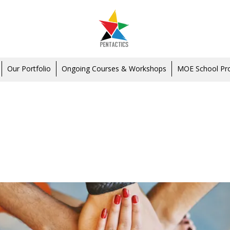
Our Portfolio
Ongoing Courses & Workshops
MOE School P