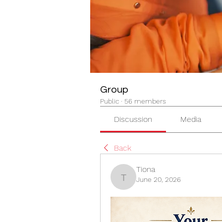
Group
Public
·
56 members
Discussion
Media
Back
Tiona
June 20, 2026
Tiona