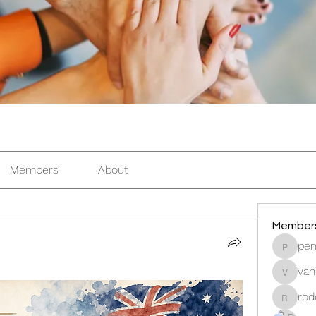
Members
About
Member
pen
pentacti
van
vandana
rod
rodorab