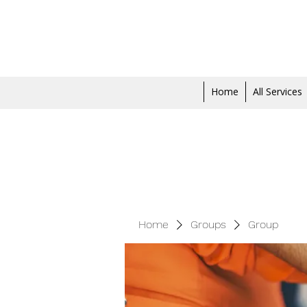
Home
All Services
Home
Groups
Group